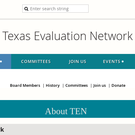
Texas Evaluation Network
COMMITTEES
JOIN US
EVENTS
Board Members
History
Committees
Join us
Donate
About TEN
rk