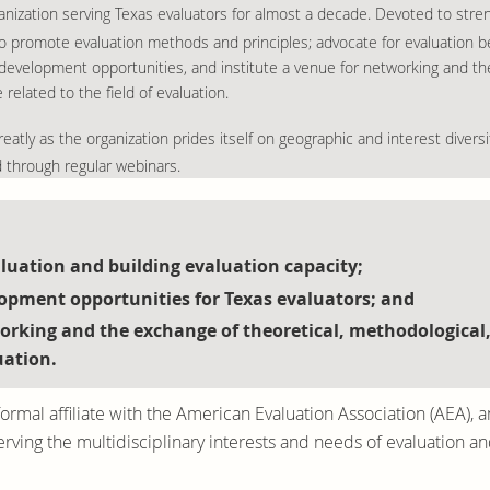
organization serving Texas evaluators for almost a decade. Devoted to str
 promote evaluation methods and principles; advocate for evaluation be
 development opportunities, and institute a venue for networking and th
elated to the field of evaluation.
eatly as the organization prides itself on geographic and interest diversit
d through regular webinars.
uation and building evaluation capacity;
lopment opportunities for Texas evaluators; and
working and the exchange of theoretical, methodological
uation.
ormal affiliate with the American Evaluation Association (AEA), a
ing the multidisciplinary interests and needs of evaluation and