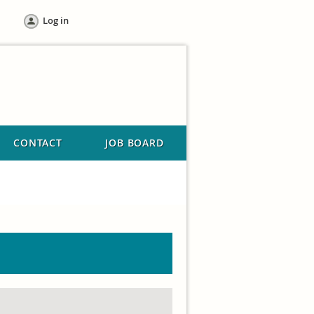
Log in
CONTACT
JOB BOARD