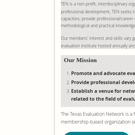
TEN is a non-profit, interdisciplinary 
professional development, TEN seeks to
capacities; provide professional/career
methodological and practical knowledge r
Our members' interest and skills vary gr
evaluation institute hosted annually an
Our Mission
Promote and advocate eval
Provide professional deve
Establish a venue for net
related to the field of eval
The Texas Evaluation Network is a f
membership-based organization serv