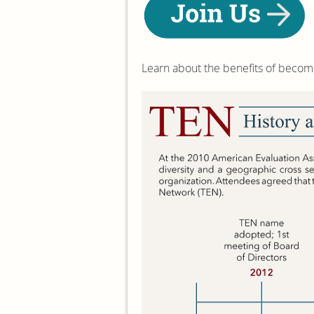
Learn about the benefits of beco