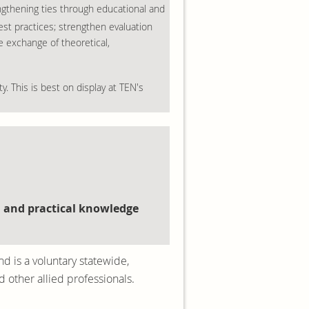
engthening ties through educational and
st practices; strengthen evaluation
e exchange of theoretical,
y. This is best on display at TEN's
, and practical knowledge
nd is a voluntary statewide,
 other allied professionals.