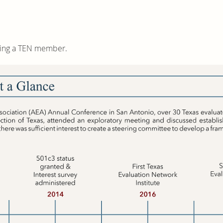
ming a TEN member.