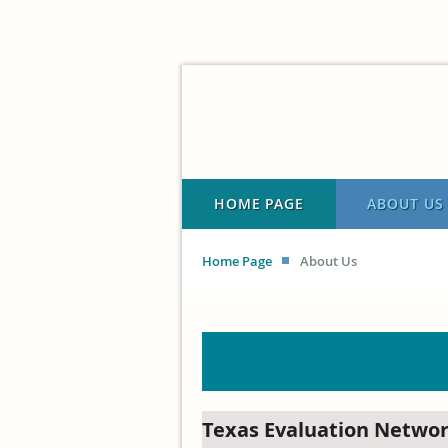
HOME PAGE
ABOUT US
Home Page
About Us
Texas Evaluation Netwo