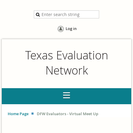
Log in
Texas Evaluation
Network
Home Page
DFW Evaluators - Virtual Meet Up