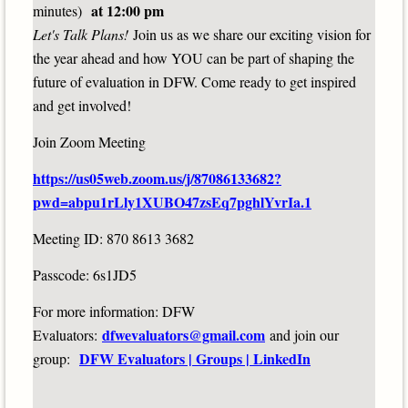
at 12:00 pm
minutes)
Let's Talk Plans!
Join us as we share our exciting vision for
the year ahead and how YOU can be part of shaping the
future of evaluation in DFW. Come ready to get inspired
and get involved!
Join Zoom Meeting
https://us05web.zoom.us/j/87086133682?
pwd=abpu1rLly1XUBO47zsEq7pghlYvrIa.1
Meeting ID: 870 8613 3682
Passcode: 6s1JD5
For more information: DFW
dfwevaluators@gmail.com
Evaluators:
and join our
DFW Evaluators | Groups | LinkedIn
group: