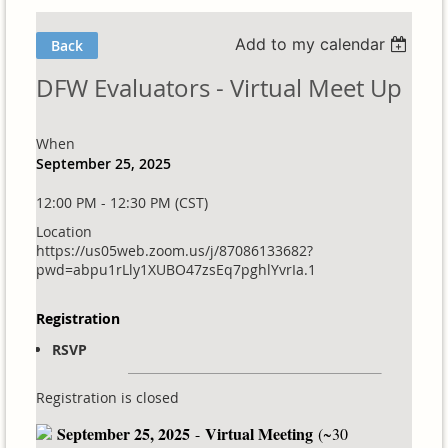
Add to my calendar
Back
DFW Evaluators - Virtual Meet Up
When
September 25, 2025
12:00 PM - 12:30 PM (CST)
Location
https://us05web.zoom.us/j/87086133682?
pwd=abpu1rLly1XUBO47zsEq7pghlYvrIa.1
Registration
RSVP
Registration is closed
September 25, 2025
Virtual Meeting
-
(~30